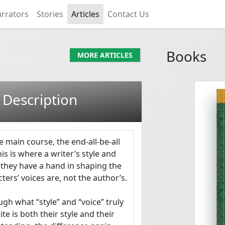
rrators
Stories
Articles
Contact Us
Books
MORE ARTICLES
 Description
S S SAYWACK
e main course, the end-all-be-all 
This is where a writer’s style and 
 they have a hand in shaping the 
ers’ voices are, not the author’s.

Mary Finch Endgame...
gh what “style” and “voice” truly 
 is both their style and their 