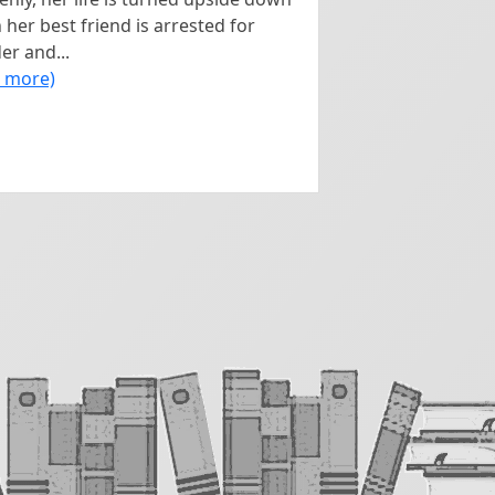
her best friend is arrested for
r and...
d more)