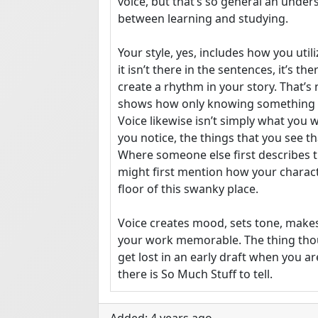
voice, but that’s so general an unders
between learning and studying.

Your style, yes, includes how you utili
it isn’t there in the sentences, it’s th
create a rhythm in your story. That’s not
shows how only knowing something on
Voice likewise isn’t simply what you wri
you notice, the things that you see th
Where someone else first describes th
might first mention how your characte
floor of this swanky place.

Voice creates mood, sets tone, makes
your work memorable. The thing thoug
get lost in an early draft when you are
there is So Much Stuff to tell.

This exercise is going to be about voi