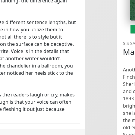
tanding- the difference again 
ze different sentence lengths, but 
ere in how you utilize them to 
 all there is to style but it 
S S S
 the surface can be deceptive.

Ma
te. Voice is in the details that 
at another writer wouldn’t. 
e chandelier in a ballroom, you 
Anoth
r noticed her heels stick to the 
Finch
Sher
and c
 the readers laugh or cry, makes 
1893 
h is that your voice can often 
brigh
 fleshing it out just because 
she i
the m
old 
ce and mood. For this exercise, 
Sudde