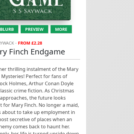
haunt her. Suddenly, her life
is turned...
BLURB
PREVIEW
MORE
AYWACK -
FROM £2.28
ry Finch Endgame
er thrilling instalment of the Mary
 Mysteries! Perfect for fans of
lock Holmes, Arthur Conan Doyle
lassic crime fiction. As Christmas
approaches, the future looks
t for Mary Finch. No longer a maid,
s about to take up employment in
ost secretive of places when an
enemy comes back to haunt her.
nly, her life is turned upside down