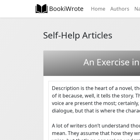
BookiWrote
Home
Authors
Na
Self-Help Articles
An Exercise in
Description is the heart of a novel, th
of it because, well, it tells the story. 
voice are present the most; certainly,
dialogue, but that is where the charact
A lot of writers don’t understand thou
mean. They assume that how they write