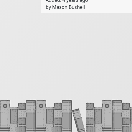
Added: 4 years ago
we aren’t going to deal with characters
by Mason Bushell
simply with rooms and describing the
You are going to take time describing
with a particular object on a table in
mood that you are going to attempt to
On the next page is a list of objects a
something from List A, then somethin
to remember here: have fun. You can 
imagine. The more creative you get her
item in question and spiral your way 
least five or six rooms. The object her
different way. You aren’t telling a stor
story. You are simply describing a ro
your own attention as you do so while
chosen mood - have fun!

List A: Items

a balloon
