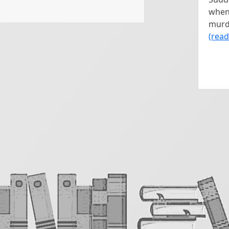
 at all, we’re going to deal 
when 
m.

murde
(rea
 one room at a time, beginning 
 that room being mindful of the 
 create with your description. 
nd a list of moods. Pick 
g from List B. An important thing 
set these in any rooms you 
e, the better. Just start with the 
out. Take your time and do at 
e is to engage your brain in a 
y. There’s no pressure to tell a 
om and noticing what catches 
 making that description fit the 