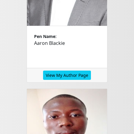
Pen Name:
Aaron Blackie
View My Author Page