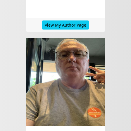
View My Author Page