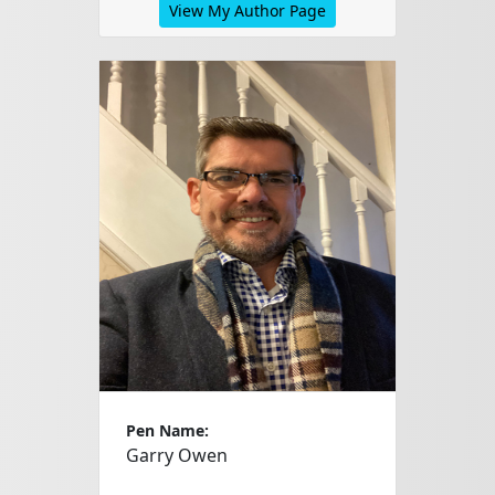
View My Author Page
Pen Name:
Garry Owen