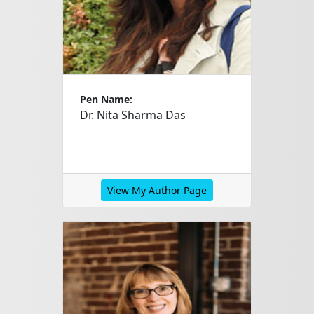
Pen Name:
Dr. Nita Sharma Das
View My Author Page