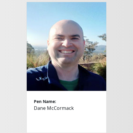
Pen Name:
Dane McCormack