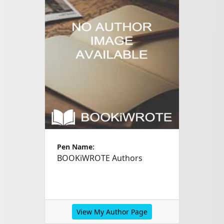
Pen Name:
BOOKiWROTE Authors
View My Author Page