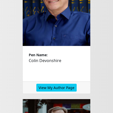
Pen Name:
Colin Devonshire
View My Author Page