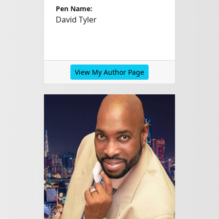
Pen Name:
David Tyler
View My Author Page