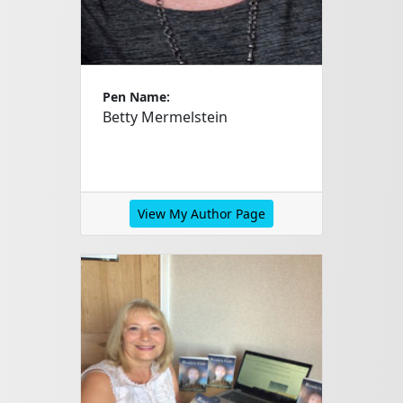
Pen Name:
Betty Mermelstein
View My Author Page