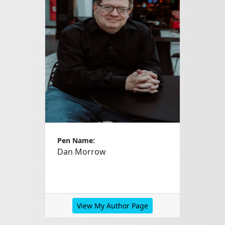
Pen Name:
Dan Morrow
View My Author Page