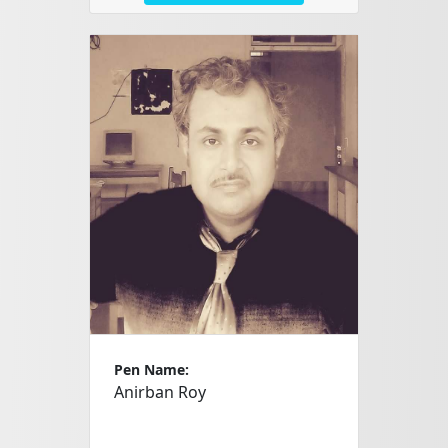
Pen Name:
Anirban Roy