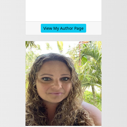
View My Author Page