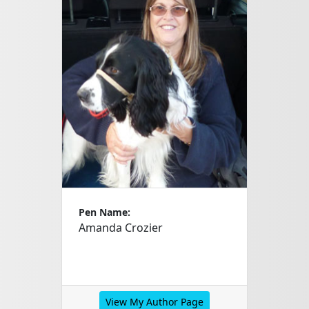
Pen Name:
Amanda Crozier
View My Author Page