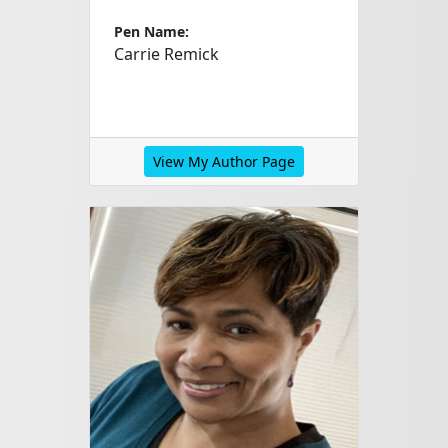
Pen Name:
Carrie Remick
View My Author Page