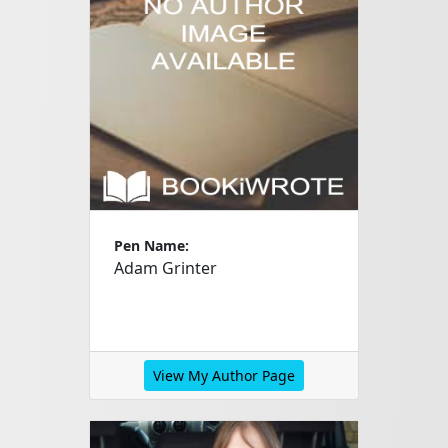
Pen Name:
Adam Grinter
View My Author Page