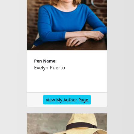
Pen Name:
Evelyn Puerto
View My Author Page