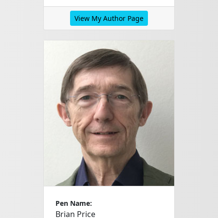
View My Author Page
Pen Name:
Brian Price