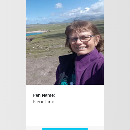
Pen Name:
Fleur Lind