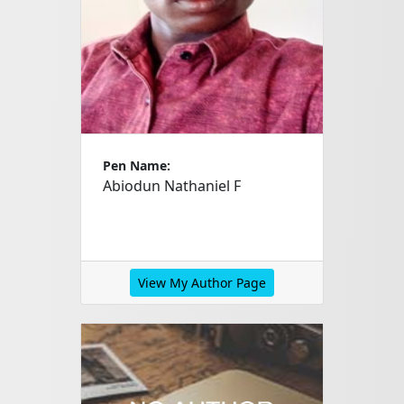
Pen Name:
Abiodun Nathaniel F
View My Author Page