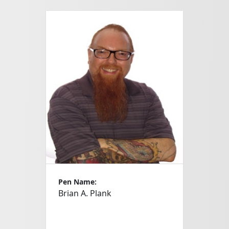
Pen Name:
Brian A. Plank