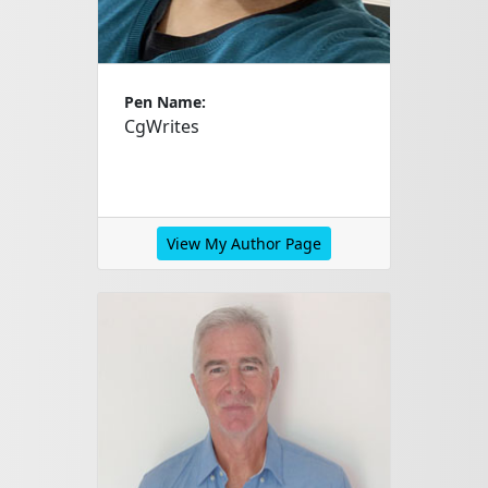
Pen Name:
CgWrites
View My Author Page