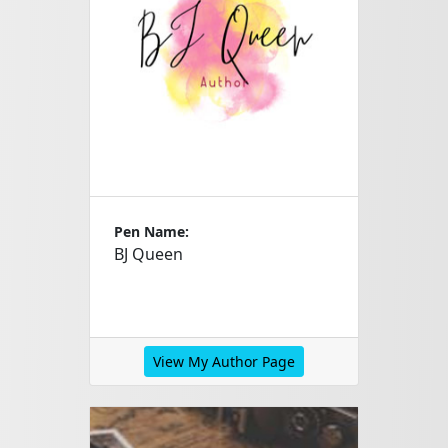
Pen Name:
BJ Queen
View My Author Page