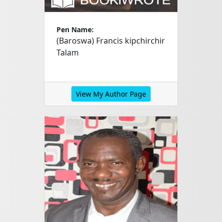
Pen Name:
(Baroswa) Francis kipchirchir
Talam
View My Author Page