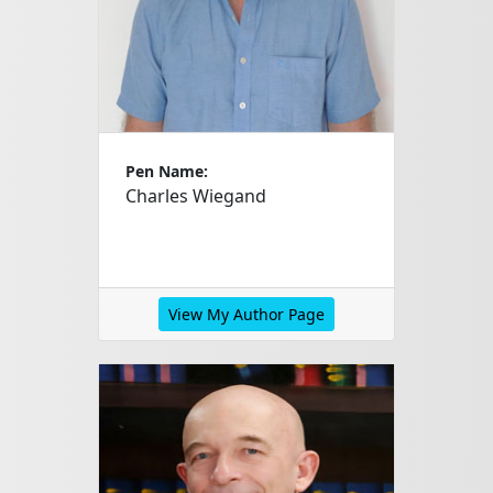
Pen Name:
Charles Wiegand
View My Author Page