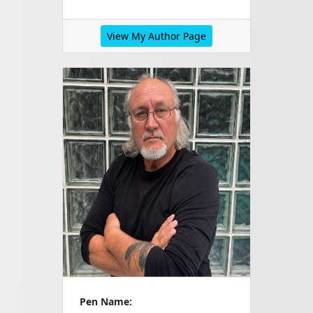
View My Author Page
Pen Name: