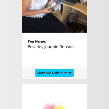
Pen Name:
Beverley Joughin-Robson
View My Author Page