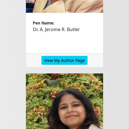
Pen Name:
Dr. A. Jerome R. Butler
View My Author Page