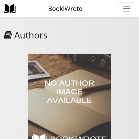
BookiWrote
Authors