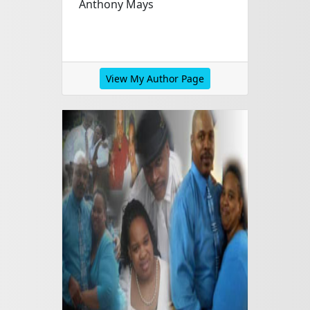
Anthony Mays
View My Author Page