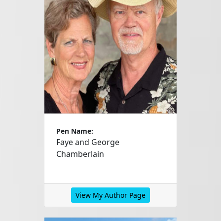
Pen Name:
Faye and George
Chamberlain
View My Author Page