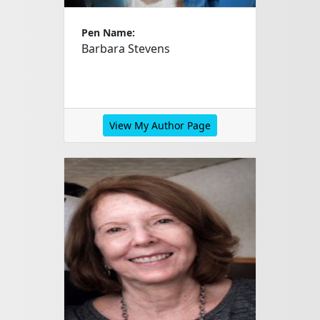
Pen Name:
Barbara Stevens
View My Author Page