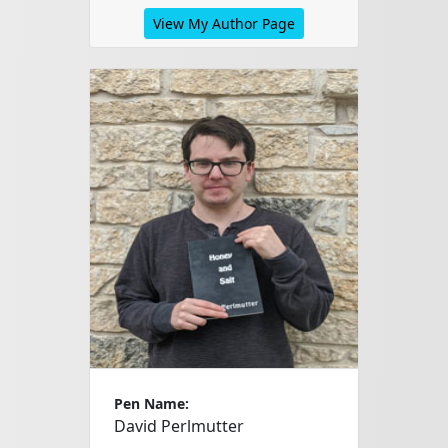
View My Author Page
Pen Name:
David Perlmutter