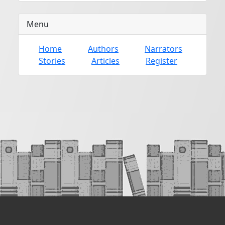
Menu
Home
Authors
Narrators
Stories
Articles
Register