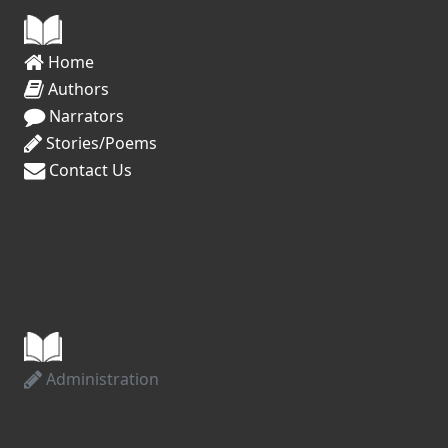
Home
Authors
Narrators
Stories/Poems
Contact Us
Administration