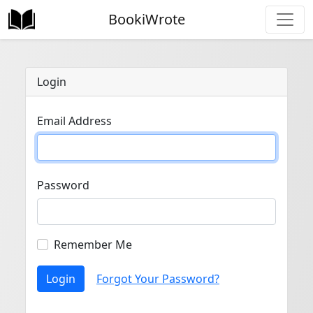
BookiWrote
Login
Email Address
Password
Remember Me
Login
Forgot Your Password?