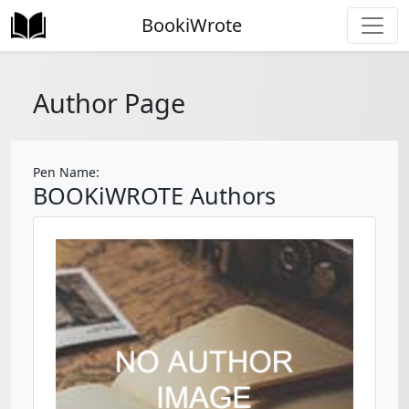
BookiWrote
Author Page
Pen Name:
BOOKiWROTE Authors