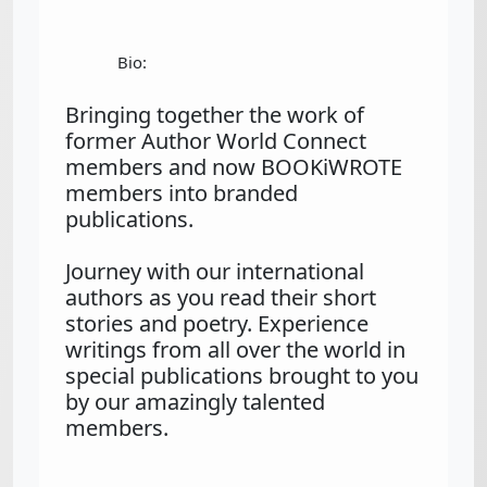
Bio:
Bringing together the work of 
former Author World Connect 
members and now BOOKiWROTE 
members into branded 
publications.

Journey with our international 
authors as you read their short 
stories and poetry. Experience 
writings from all over the world in 
special publications brought to you 
by our amazingly talented 
members.