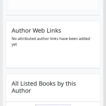
Author Web Links
No attributed author links have been added
yet
All Listed Books by this
Author