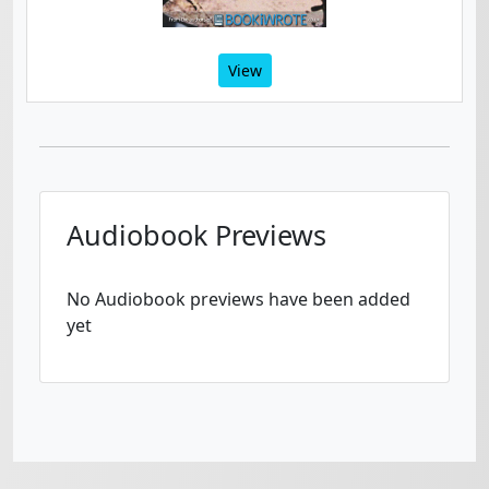
View
Audiobook Previews
No Audiobook previews have been added
yet