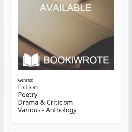
Genres:
Fiction
Poetry
Drama & Criticism
Various - Anthology