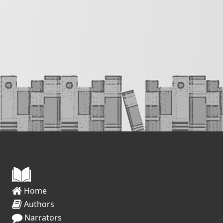
Home
Authors
Narrators