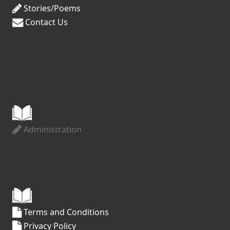
Stories/Poems
Contact Us
Administration
Terms and Conditions
Privacy Policy