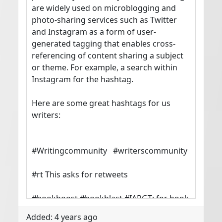
are widely used on microblogging and 
photo-sharing services such as Twitter 
and Instagram as a form of user-
generated tagging that enables cross-
referencing of content sharing a subject 
or theme. For example, a search within 
Instagram for the hashtag.

Here are some great hashtags for us 
writers:

#Writingcommunity   #writerscommunity

#rt This asks for retweets

#bookboost #bookblast #IARGT: for book 
promos

Added: 4 years ago