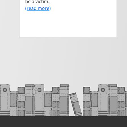
be a victim...
(read more)
#AskAuthor (<100 daily use)

#AskEditor (<100 daily use)

#BookMarketing (190 tweets daily)

#Publishing (7o0 tweets in current 
archive)

#SelfPub (~100 tweets per time)

#PubTip (51o tweets in current archive…
may or may not involve drinking!)

#MSWL – ‘manuscript wish list’ (tweets 
most days)
