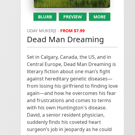
#Writing (200 tweets per hour)

#AmWriting (267 tweets per hour)

BLURB
PREVIEW
MORE
UDAY MUKERJI -
FROM $7.99
#Creativity (46 tweets per hour)

Dead Man Dreaming
#Editing (21 tweets per hour)

Set in Calgary, Canada, the US, and in
#WordCount (120 tweets per hour)

Central Europe, Dead Man Dreaming is
literary fiction about one man’s fight
#WriteChat (30 tweets per hour)

against hereditary genetic diseases—
from losing his girlfriend to finding love
#WriteGoal (<100 daily use)

again—and how he overcomes his fear
and frustrations and comes to terms
#WritingPrompt (150 tweets per day)

with his own Huntington's disease.
David, a senior resident physician,
Self Publishing & Marketing

suddenly finds his coveted heart
surgeon’s job in jeopardy as he could
#AskAgent (250 tweets in current archive)
