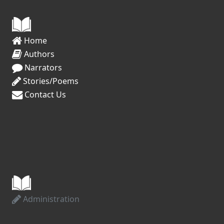
Creative Ideas

#WIP ‘Work In Progress’ (daily use, across 
all creative communities)

Home
Authors
#1K1H ‘Write 1000 Words in 1 hour’ 
Narrators
(tweets on most days)

Stories/Poems
Contact Us
#WritingPrompt (150 tweets per day)

#StoryStarter (daily use, often comedic)

#WordAThon (daily use)

#Creativity (60 tweets in the last hour)

Connect With Readers

Administration
#MustRead (70 tweets in the last hour)
