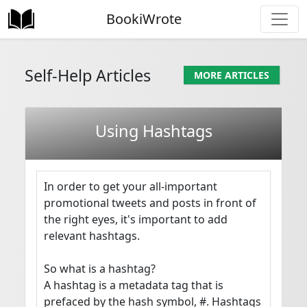
BookiWrote
Self-Help Articles
MORE ARTICLES
Using Hashtags
In order to get your all-important 
promotional tweets and posts in front of 
the right eyes, it's important to add 
relevant hashtags.

So what is a hashtag?

A hashtag is a metadata tag that is 
prefaced by the hash symbol, #. Hashtags 