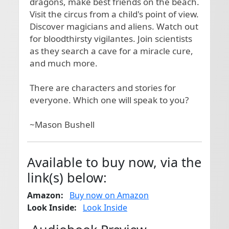
dragons, make best friends on the beach. 
Visit the circus from a child's point of view. 
Discover magicians and aliens. Watch out 
for bloodthirsty vigilantes. Join scientists 
as they search a cave for a miracle cure, 
and much more.

There are characters and stories for 
everyone. Which one will speak to you?

~Mason Bushell
Available to buy now, via the
link(s) below:
Amazon:
Buy now on Amazon
Look Inside:
Look Inside