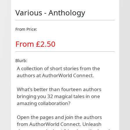
Various - Anthology
From Price:
From £2.50
Blurb:
A collection of short stories from the 
authors at AuthorWorld Connect. 

What's better than fourteen authors 
bringing you 32 magical tales in one 
amazing collaboration?

Open the pages and join the authors 
from AuthorWorld Connect. Unleash 