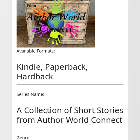
Available Formats:
Kindle, Paperback,
Hardback
Series Name:
A Collection of Short Stories
from Author World Connect
Genre: