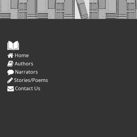
Home
Authors
Narrators
Stories/Poems
Contact Us