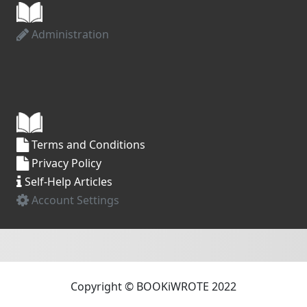
Administration
Terms and Conditions
Privacy Policy
Self-Help Articles
Account Settings
Copyright © BOOKiWROTE 2022