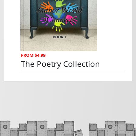
The Poetry Collection...
FROM $4.99
The Poetry Collection