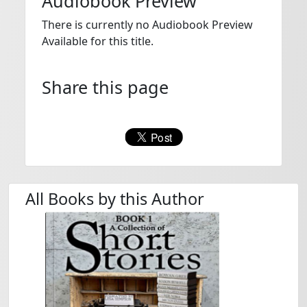
Audiobook Preview
There is currently no Audiobook Preview
Available for this title.
Share this page
All Books by this Author
LISA SIMPSON - AWC