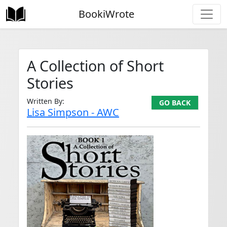
BookiWrote
A Collection of Short
Stories
Written By:
GO BACK
Lisa Simpson - AWC