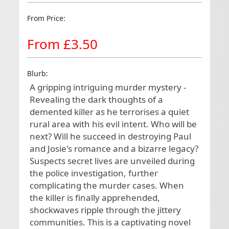
From Price:
From £3.50
Blurb:
A gripping intriguing murder mystery - 
Revealing the dark thoughts of a 
demented killer as he terrorises a quiet 
rural area with his evil intent. Who will be 
next? Will he succeed in destroying Paul 
and Josie's romance and a bizarre legacy? 
Suspects secret lives are unveiled during 
the police investigation, further 
complicating the murder cases. When 
the killer is finally apprehended, 
shockwaves ripple through the jittery 
communities. This is a captivating novel 