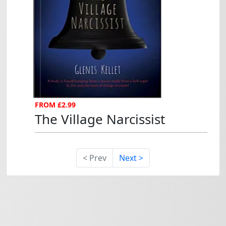
The Village Narcissist...
FROM £2.99
The Village Narcissist
< Prev
Next >