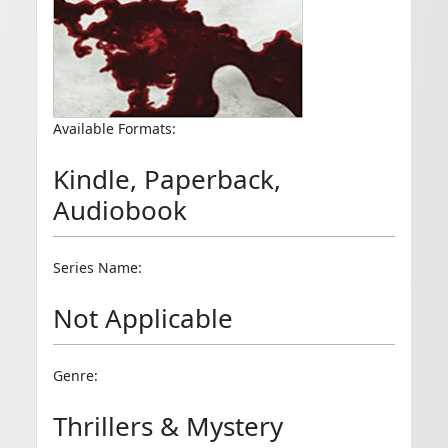
Available Formats:
Kindle, Paperback,
Audiobook
Series Name:
Not Applicable
Genre:
Thrillers & Mystery