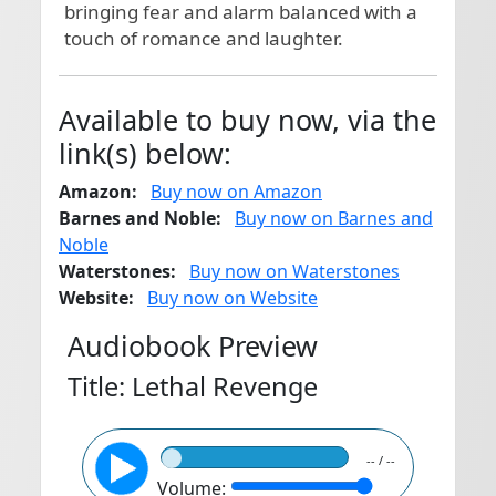
bringing fear and alarm balanced with a 
touch of romance and laughter.
Available to buy now, via the
link(s) below:
Amazon:
Buy now on Amazon
Barnes and Noble:
Buy now on Barnes and
Noble
Waterstones:
Buy now on Waterstones
Website:
Buy now on Website
Audiobook Preview
Title: Lethal Revenge
-- / --
Volume: