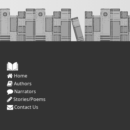
Home
Authors
Narrators
Stories/Poems
Contact Us