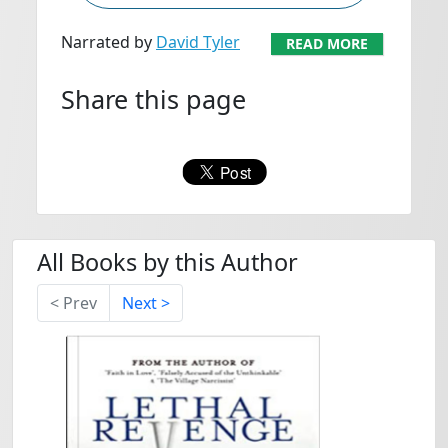
Narrated by
David Tyler
READ MORE
Share this page
All Books by this Author
< Prev
Next >