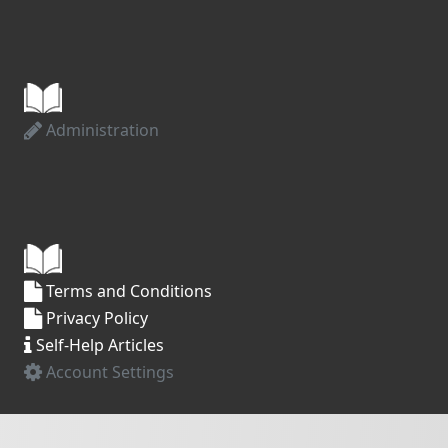
Administration
Terms and Conditions
Privacy Policy
Self-Help Articles
Account Settings