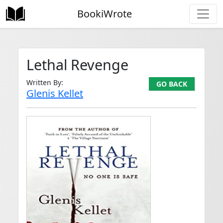
BookiWrote
Lethal Revenge
Written By:
GO BACK
Glenis Kellet