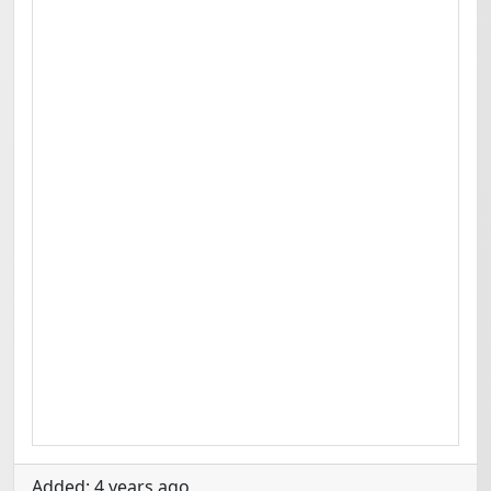
Added: 4 years ago