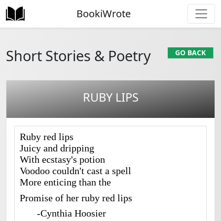
BookiWrote
Short Stories & Poetry
GO BACK
RUBY LIPS
Ruby red lips
Juicy and dripping
With ecstasy's potion
Voodoo couldn't cast a spell
More enticing than the
Promise of her ruby red lips
-Cynthia Hoosier