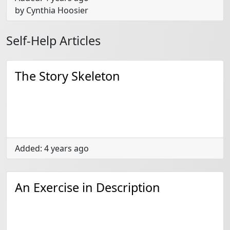
by Cynthia Hoosier
Self-Help Articles
The Story Skeleton
Added: 4 years ago
An Exercise in Description