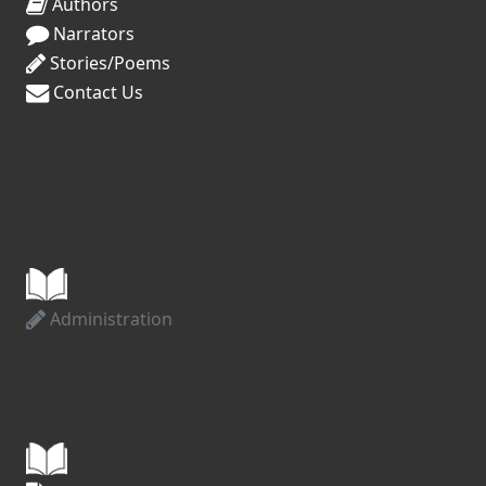
Authors
Narrators
Stories/Poems
Contact Us
Administration