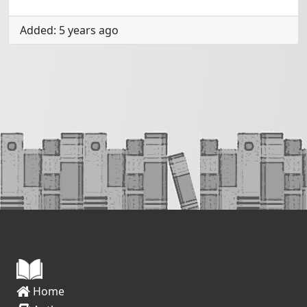
Added: 5 years ago
Home