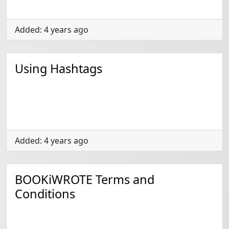
Added: 4 years ago
Using Hashtags
Added: 4 years ago
BOOKiWROTE Terms and
Conditions