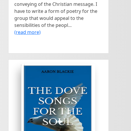
conveying of the Christian message. I
have to write a form of poetry for the
group that would appeal to the
sensibilities of the peopl...
(read more)
<
>
AARON BLACKIE
The songs contained in this
The Dove
book were written as my
relationship with God and
Songs For The
nature grew deeper. The
Soul
quest for self discovery,
inspiration and upliftment
through reflection and
written by
experience, towards finding
Aaron Blackie
purpose and essence of life
was a higher momentum