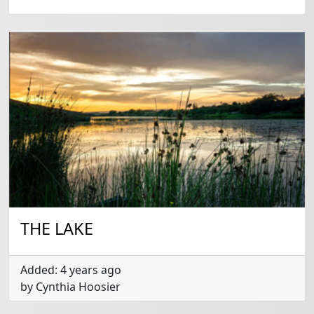
THE LAKE
Added: 4 years ago
by Cynthia Hoosier