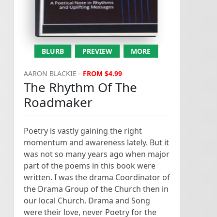
y
R
.
Poetry for the conveying of
the Christian message. I
have to write a ...
BLURB
PREVIEW
MORE
AARON BLACKIE -
FROM $4.99
The Rhythm Of The
Roadmaker
Poetry is vastly gaining the right
momentum and awareness lately. But it
was not so many years ago when major
part of the poems in this book were
written. I was the drama Coordinator of
the Drama Group of the Church then in
our local Church. Drama and Song
were their love, never Poetry for the