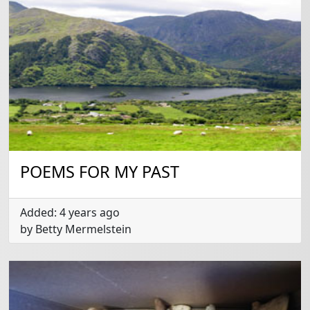
POEMS FOR MY PAST
Added: 4 years ago
by Betty Mermelstein