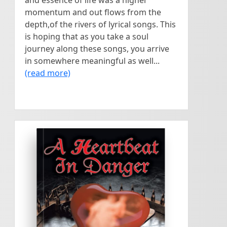
and essence of life was a higher
momentum and out flows from the
depth,of the rivers of lyrical songs. This
is hoping that as you take a soul
journey along these songs, you arrive
in somewhere meaningful as well...
(read more)
<
>
A teenage girl is facing an
DAN MORROW
A Heartbeat in
unexpected pregnancy and
is carried into the future to
Danger
see what her child's life may
or may not become....
written by
Dan Morrow