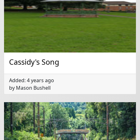
Cassidy's Song
Added: 4 years ago
by Mason Bushell