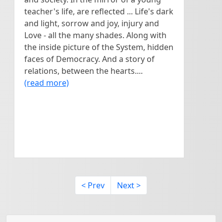
teacher's life, are reflected ... Life's dark
and light, sorrow and joy, injury and
Love - all the many shades. Along with
the inside picture of the System, hidden
faces of Democracy. And a story of
relations, between the hearts....
(read more)
< Prev
Next >