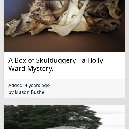
A Box of Skulduggery - a Holly
Ward Mystery.
Added: 4 years ago
by Mason Bushell