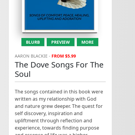
T
h
e
D
o
v
e
S
o
n
g
s
F
o
r
T
h
e
o
u
l
.
.
PTO...
and out flows from the
depth,of the rivers of lyrical
songs. This is hoping that as
S
.
you tak...
BLURB
PREVIEW
MORE
AARON BLACKIE -
FROM $5.99
The Dove Songs For The
Soul
The songs contained in this book were
written as my relationship with God
and nature grew deeper. The quest for
self discovery, inspiration and
upliftment through reflection and
experience, towards finding purpose