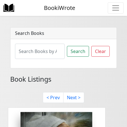
BookiWrote
Search Books
Search
Clear
Book Listings
< Prev
Next >
<
>