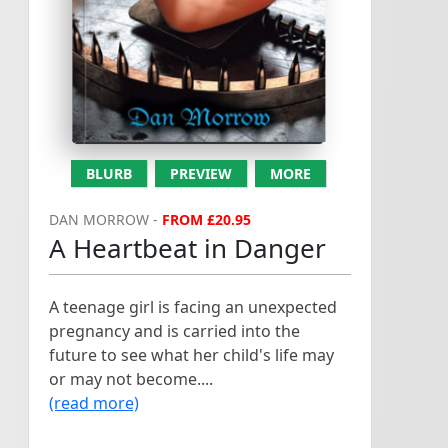
A Heartbeat in Danger...
PTO...
BLURB
PREVIEW
MORE
DAN MORROW -
FROM £20.95
A Heartbeat in Danger
A teenage girl is facing an unexpected
pregnancy and is carried into the
future to see what her child's life may
or may not become....
(read more)