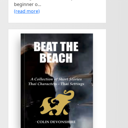
beginner o...
(read more)
<
>
38 short stories. Thai
COLIN DEVONSHIRE
Beat The Beach
characters and Thai settings.
A touch of humour, horror,
and one story not for
written by
children....
Colin
Devonshire
PTO...
Beat The Beach...