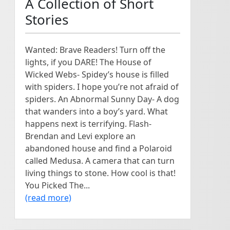
A Collection of Short
Stories
Wanted: Brave Readers! Turn off the
lights, if you DARE! The House of
Wicked Webs- Spidey’s house is filled
with spiders. I hope you’re not afraid of
spiders. An Abnormal Sunny Day- A dog
that wanders into a boy’s yard. What
happens next is terrifying. Flash-
Brendan and Levi explore an
abandoned house and find a Polaroid
called Medusa. A camera that can turn
living things to stone. How cool is that!
You Picked The...
(read more)