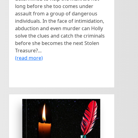
long before she too comes under
assault from a group of dangerous
individuals. In the face of intimidation,
abduction and even murder can Holly
solve the clues and catch the criminals
before she becomes the next Stolen
Treasure?...
(read more)
<
>
Dramatic, Suspenseful,
The Red Ink
Romantic and Thought-
provoking! A heart-touching
Pen
story - of a young man, and