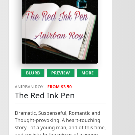
ANIRBAN ROY
of this time, and society. In
the mirror of a young
written by
teacher's life, are reflected ...
Anirban Roy
Life's dark and light, sorrow
and joy, injury and Love - all
PTO...
The Red Ink Pen...
the many shades. Along
with the inside picture of the
System, hidden faces of
Democracy. ...
BLURB
PREVIEW
MORE
ANIRBAN ROY -
FROM $3.50
The Red Ink Pen
Dramatic, Suspenseful, Romantic and
Thought-provoking! A heart-touching
story - of a young man, and of this time,
and society. In the mirror of a young