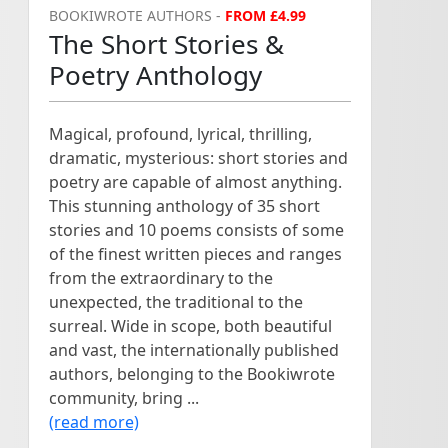
BOOKIWROTE AUTHORS -
FROM £4.99
The Short Stories &
Poetry Anthology
Magical, profound, lyrical, thrilling,
dramatic, mysterious: short stories and
poetry are capable of almost anything.
This stunning anthology of 35 short
stories and 10 poems consists of some
of the finest written pieces and ranges
from the extraordinary to the
unexpected, the traditional to the
surreal. Wide in scope, both beautiful
and vast, the internationally published
authors, belonging to the Bookiwrote
community, bring ...
(read more)