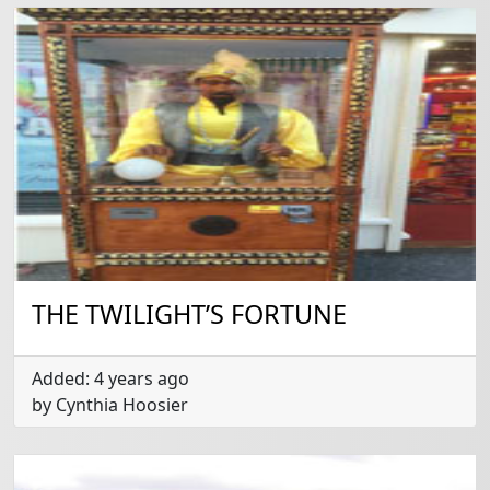
THE TWILIGHT’S FORTUNE
Added: 4 years ago
by Cynthia Hoosier