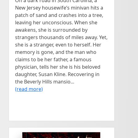
On a dark road in South Carolina, a
New Jersey housewife’s minivan hits a
patch of sand and crashes into a tree,
leaving her unconscious. When she
awakens, she is surrounded by
strangers thousands of miles away. Yet,
she is a stranger, even to herself. Her
memory is gone, and the man who
claims to be her father, a famous
physician, tells her she is his beloved
daughter, Susan Kline. Recovering in
the Beverly Hills mansio...
(read more)