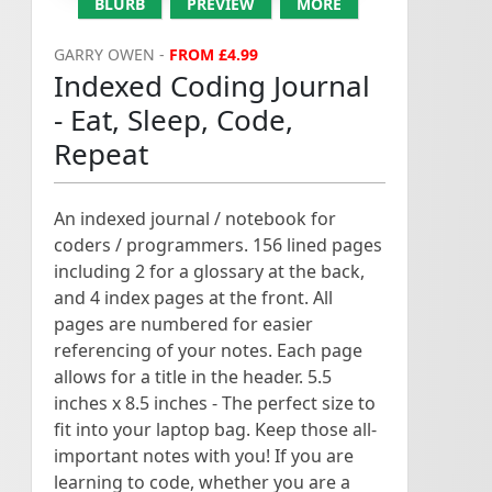
BLURB
PREVIEW
MORE
GARRY OWEN -
FROM £4.99
Indexed Coding Journal
- Eat, Sleep, Code,
Repeat
An indexed journal / notebook for
coders / programmers. 156 lined pages
including 2 for a glossary at the back,
and 4 index pages at the front. All
pages are numbered for easier
referencing of your notes. Each page
allows for a title in the header. 5.5
inches x 8.5 inches - The perfect size to
fit into your laptop bag. Keep those all-
important notes with you! If you are
learning to code, whether you are a