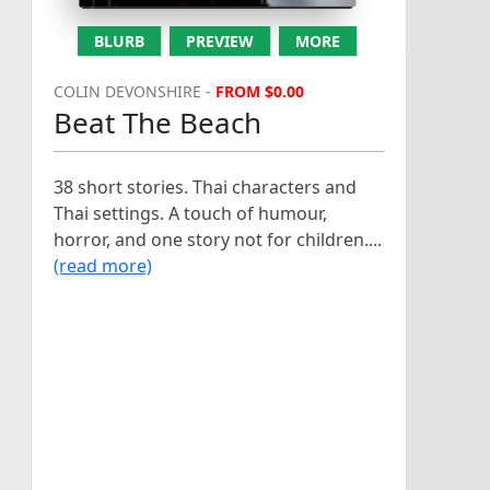
BLURB
PREVIEW
MORE
COLIN DEVONSHIRE -
FROM $0.00
Beat The Beach
38 short stories. Thai characters and
Thai settings. A touch of humour,
horror, and one story not for children....
(read more)