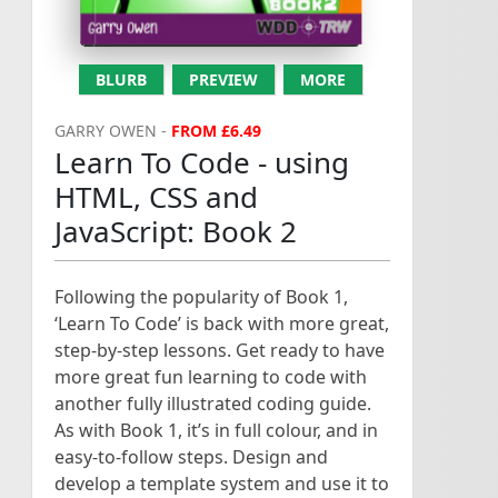
BLURB
PREVIEW
MORE
GARRY OWEN -
FROM £6.49
Learn To Code - using
HTML, CSS and
JavaScript: Book 2
Following the popularity of Book 1,
‘Learn To Code’ is back with more great,
step-by-step lessons. Get ready to have
more great fun learning to code with
another fully illustrated coding guide.
As with Book 1, it’s in full colour, and in
easy-to-follow steps. Design and
develop a template system and use it to