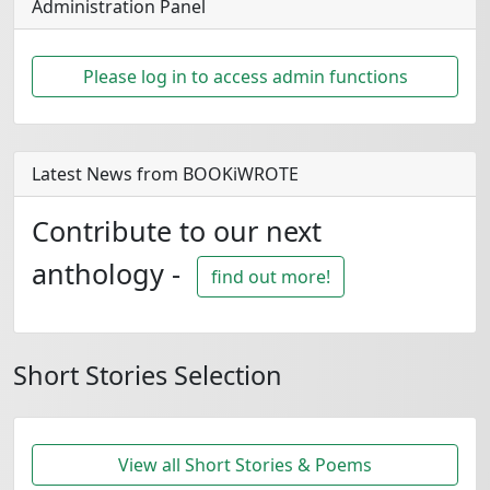
Administration Panel
Please log in to access admin functions
Latest News from BOOKiWROTE
Contribute to our next
anthology -
find out more!
Short Stories Selection
View all Short Stories & Poems