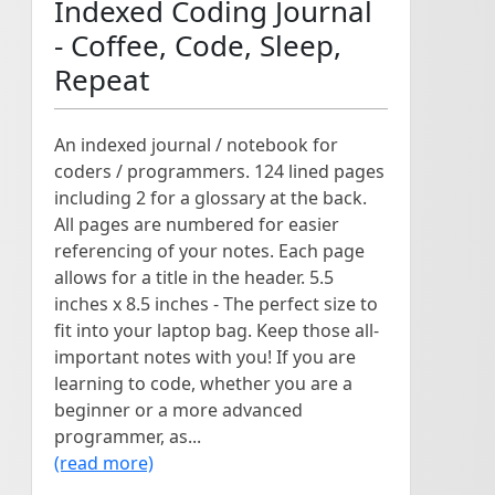
Indexed Coding Journal
- Coffee, Code, Sleep,
Repeat
An indexed journal / notebook for
coders / programmers. 124 lined pages
including 2 for a glossary at the back.
All pages are numbered for easier
referencing of your notes. Each page
allows for a title in the header. 5.5
inches x 8.5 inches - The perfect size to
fit into your laptop bag. Keep those all-
important notes with you! If you are
learning to code, whether you are a
beginner or a more advanced
programmer, as...
(read more)